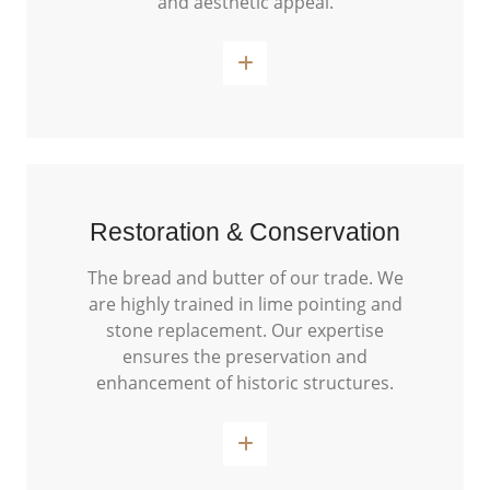
and aesthetic appeal.
Read More
Restoration & Conservation
The bread and butter of our trade. We
are highly trained in lime pointing and
stone replacement. Our expertise
ensures the preservation and
enhancement of historic structures.
Read More