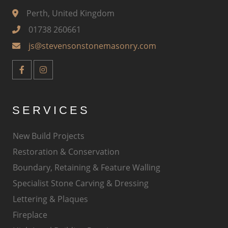
Perth, United Kingdom
01738 260661
js@stevensonstonemasonry.com
SERVICES
New Build Projects
Restoration & Conservation
Boundary, Retaining & Feature Walling
Specialist Stone Carving & Dressing
Lettering & Plaques
Fireplace