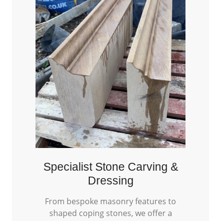
Specialist Stone Carving &
Dressing
From bespoke masonry features to
shaped coping stones, we offer a