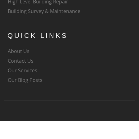
High Level Building Repair
Building Survey & Maintenance
QUICK LINKS
About Us
Contact Us
Our Services
Our Blog Posts