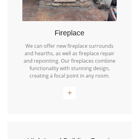
Fireplace
We can offer new fireplace surrounds
and hearths, as well as fireplace repair
and repointing. Our fireplaces combine
functionality with stunning design,
creating a focal point in any room.
Read More