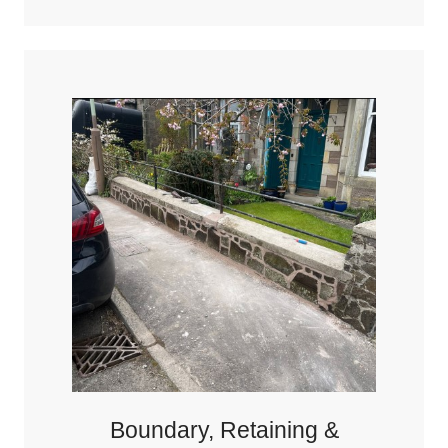
Boundary, Retaining &