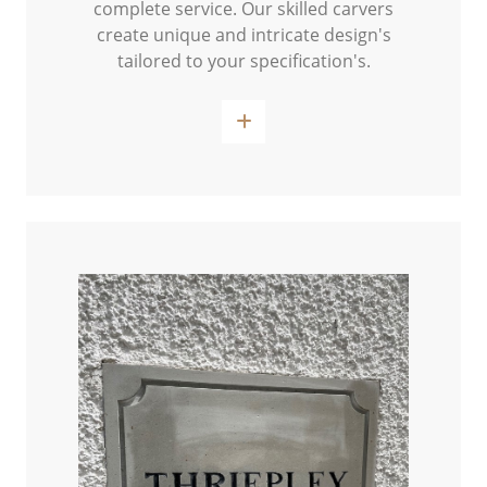
complete service. Our skilled carvers
create unique and intricate design's
tailored to your specification's.
Read More