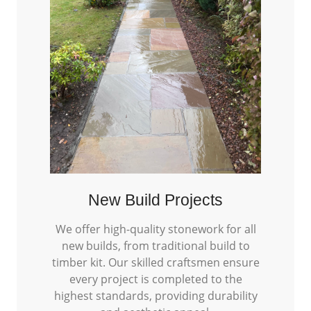
New Build Projects
We offer high-quality stonework for all
new builds, from traditional build to
timber kit. Our skilled craftsmen ensure
every project is completed to the
highest standards, providing durability