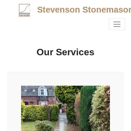
Stevenson Stonemaso
Our Services