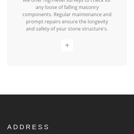
We offer high-level surveys to check for
any loose of falling masonry
components. Regular maintenance and
prompt repairs ensure the longevity
and safety of your stone structure's.
Read More
ADDRESS