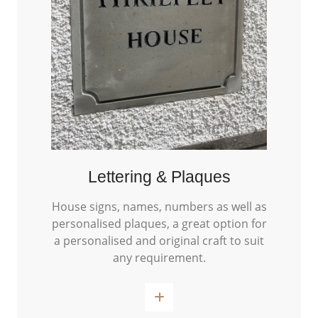
Lettering & Plaques
House signs, names, numbers as well as
personalised plaques, a great option for
a personalised and original craft to suit
any requirement.
Read More