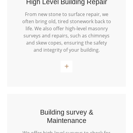
High Level Building Repair
From new stone to surface repair, we
often bring old, tired stonework back to
life. We also offer high-level masonry
surveys and repairs, such as chimneys
and skew copes, ensuring the safety
and integrity of your building.
Read More
Building survey &
Maintenance