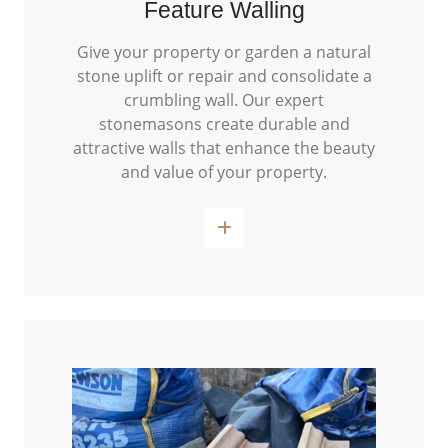
Feature Walling
Give your property or garden a natural
stone uplift or repair and consolidate a
crumbling wall. Our expert
stonemasons create durable and
attractive walls that enhance the beauty
and value of your property.
Read More