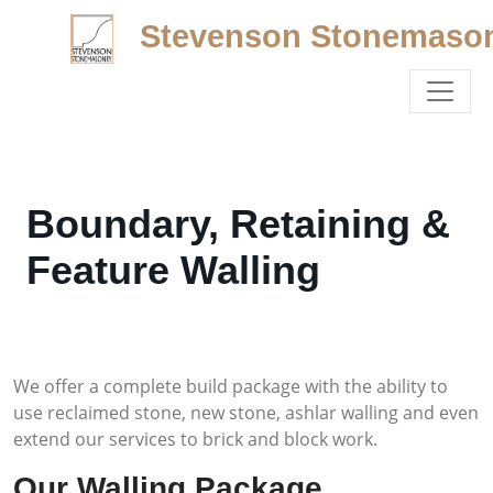
Stevenson Stonemaso
Boundary, Retaining &
Feature Walling
We offer a complete build package with the ability to
use reclaimed stone, new stone, ashlar walling and even
extend our services to brick and block work.
Our Walling Package