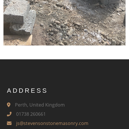
ADDRESS
Perth, United Kingdom
01738 260661
js@stevensonstonemasonry.com