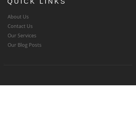
QUICK LINKS
About Us
Contact Us
Our Services
Our Blog Posts