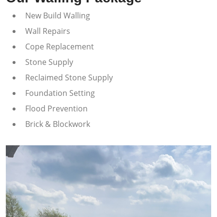
New Build Walling
Wall Repairs
Cope Replacement
Stone Supply
Reclaimed Stone Supply
Foundation Setting
Flood Prevention
Brick & Blockwork