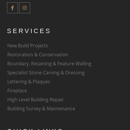
SERVICES
New Build Projects
Restoration & Conservation
Boundary, Retaining & Feature Walling
Specialist Stone Carving & Dressing
Lettering & Plaques
Fireplace
High Level Building Repair
Building Survey & Maintenance