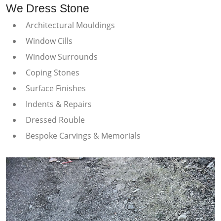
We Dress Stone
Architectural Mouldings
Window Cills
Window Surrounds
Coping Stones
Surface Finishes
Indents & Repairs
Dressed Rouble
Bespoke Carvings & Memorials