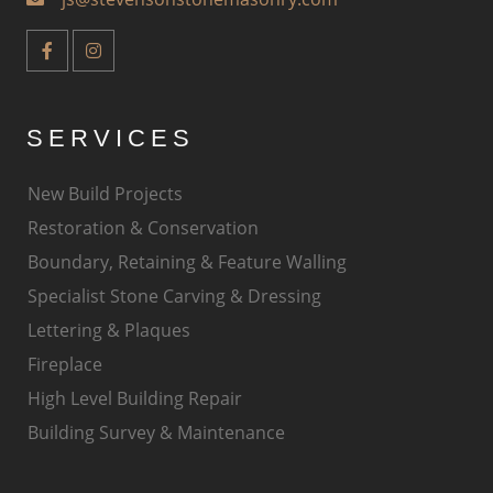
SERVICES
New Build Projects
Restoration & Conservation
Boundary, Retaining & Feature Walling
Specialist Stone Carving & Dressing
Lettering & Plaques
Fireplace
High Level Building Repair
Building Survey & Maintenance