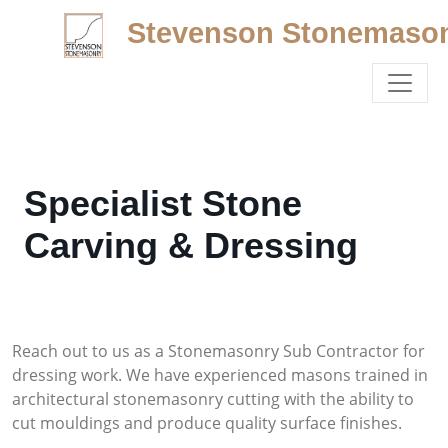
Stevenson Stonemaso
Specialist Stone
Carving & Dressing
Reach out to us as a Stonemasonry Sub Contractor for
dressing work. We have experienced masons trained in
architectural stonemasonry cutting with the ability to
cut mouldings and produce quality surface finishes.