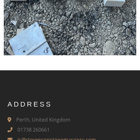
ADDRESS
Perth, United Kingdom
01738 260661
js@stevensonstonemasonry.com