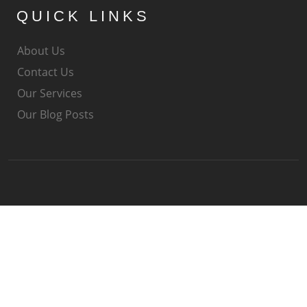
QUICK LINKS
About Us
Contact Us
Our Services
Our Blog Posts